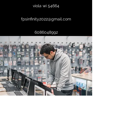
viola wi 54664
fpsinfinity2022@gmail.com
6086048992