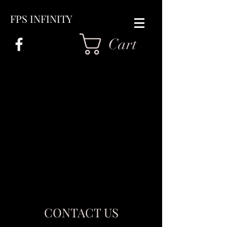
FPS INFINITY
Cart
CONTACT US