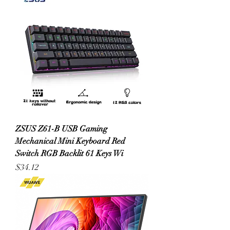
ZSUS Z61-B USB Gaming
Mechanical Mini Keyboard Red
Switch RGB Backlit 61 Keys Wi
Price
$34.12