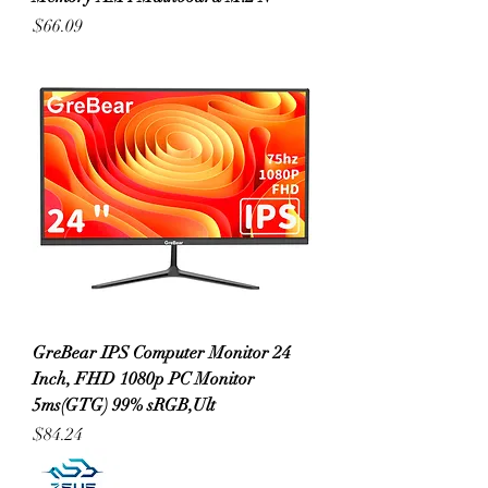
Price
$66.09
GreBear IPS Computer Monitor 24
Inch, FHD 1080p PC Monitor
5ms(GTG) 99% sRGB,Ult
Price
$84.24