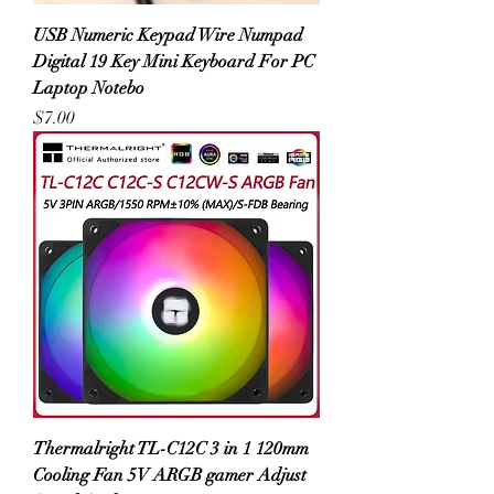
USB Numeric Keypad Wire Numpad
Digital 19 Key Mini Keyboard For PC
Laptop Notebo
Price
$7.00
Thermalright TL-C12C 3 in 1 120mm
Cooling Fan 5V ARGB gamer Adjust