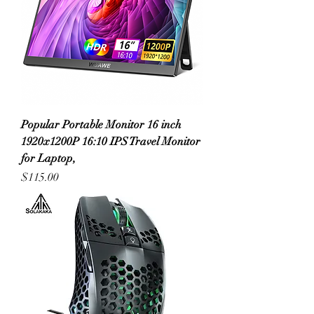
Popular Portable Monitor 16 inch
1920x1200P 16:10 IPS Travel Monitor
for Laptop,
Price
$115.00