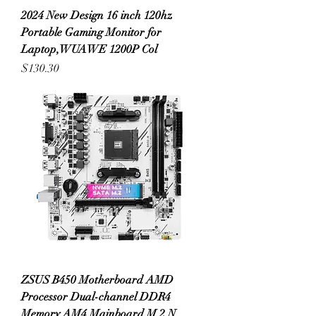
2024 New Design 16 inch 120hz
Portable Gaming Monitor for
Laptop,WUAWE 1200P Col
Price
$130.30
ZSUS B450 Motherboard AMD
Processor Dual-channel DDR4
Memory AM4 Mainboard M.2 N