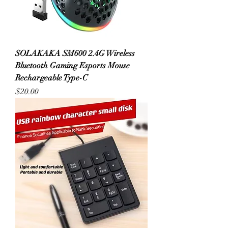
SOLAKAKA SM600 2.4G Wireless
Bluetooth Gaming Esports Mouse
Rechargeable Type-C
Price
$20.00