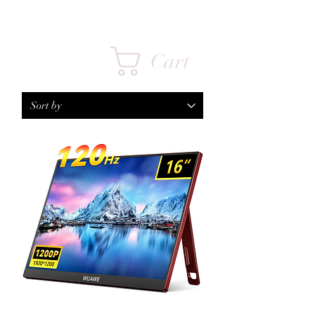
FPS INFINITY
Cart