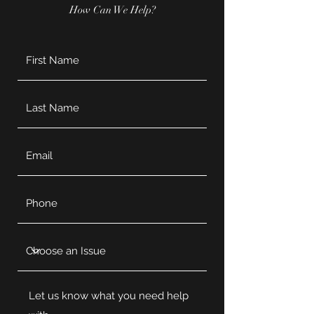
How Can We Help?