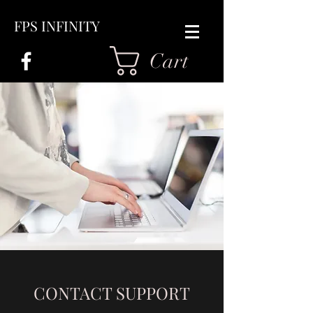
FPS INFINITY
Cart
CONTACT SUPPORT