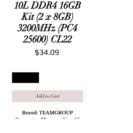
10L DDR4 16GB
Kit (2 x 8GB)
3200MHz (PC4
25600) CL22
Price
$34.09
Quantity
*
Add to Cart
Brand: TEAMGROUP
Computer Memory Size: 16
RAM Memory Technology: