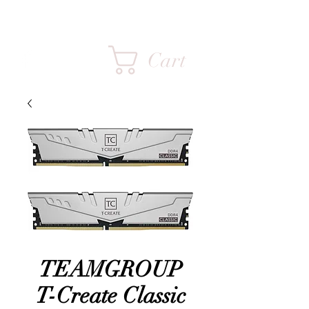
FPS INFINITY
Cart
TEAMGROUP
T-Create Classic